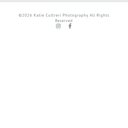
©2026 Katie Cultreri Photography All Rights
Reserved