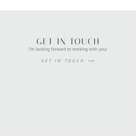
GET IN TOUCH
I’m looking forward to working with you!
GET IN TOUCH ⟶