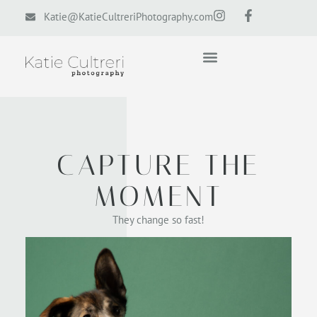
Katie@KatieCultreriPhotography.com
CAPTURE THE
MOMENT
They change so fast!